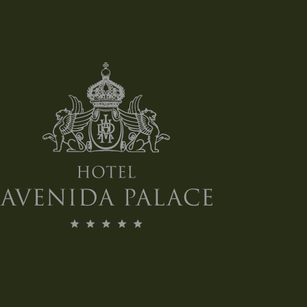
*Das gezeigte Bild dient nur als
Referenz.