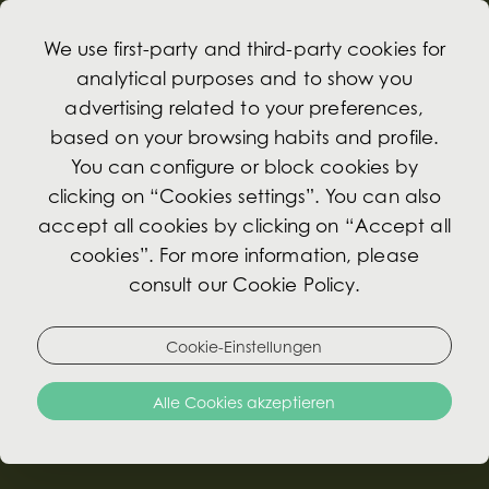
We use first-party and third-party cookies for
analytical purposes and to show you
advertising related to your preferences,
based on your browsing habits and profile.
Zusätzliche
You can configure or block cookies by
Leistungen
clicking on “Cookies settings”. You can also
accept all cookies by clicking on “Accept all
cookies”. For more information, please
consult our Cookie Policy.
Cookie-Einstellungen
Alle Cookies akzeptieren