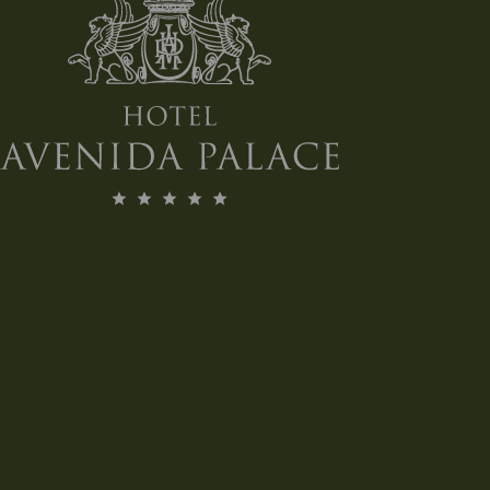
MORE INFO
BOOK NOW!