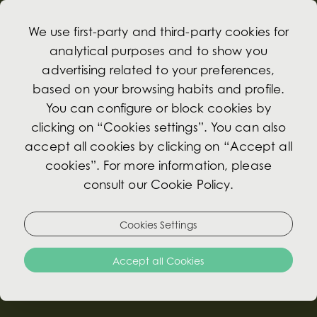
We use first-party and third-party cookies for
analytical purposes and to show you
advertising related to your preferences,
based on your browsing habits and profile.
Promotions
You can configure or block cookies by
clicking on “Cookies settings”. You can also
accept all cookies by clicking on “Accept all
Exclusive Benefits for booking through our
cookies”. For more information, please
Website
consult our Cookie Policy.
Book a room directly with us and get the best
Cookies Settings
available rate for our hotel! Exclusive offers
prepared to suit your needs. No pre-payment
Accept all Cookies
required, cancellation 72h before arrival.