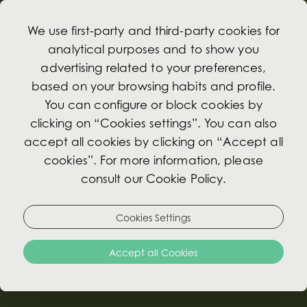
We use first-party and third-party cookies for
analytical purposes and to show you
advertising related to your preferences,
based on your browsing habits and profile.
Light Meals
You can configure or block cookies by
clicking on “Cookies settings”. You can also
accept all cookies by clicking on “Accept all
At the Hotel Avenida Palace, every meal is a
cookies”. For more information, please
memorable experience. Our light meal menu
consult our Cookie Policy.
has been carefully designed to offer delicious
and balanced options throughout the day.
Enjoy moments of gastronomic pleasure in a
Cookies Settings
sophisticated and welcoming atmosphere,
Accept all Cookies
perfect for a relaxing break between
appointments or for a casual meeting.