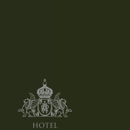
Salads, Omelets And Eggs
LEARN MORE