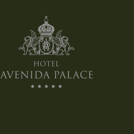
Air Conditioning
Floor Level: 1
Total Area of Meeting Space: 98 square Meters
Ceiling height: 2.9 meters
Space Capacities (number of people)
Theatre style: 90