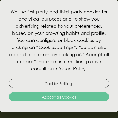
We use first-party and third-party cookies for
analytical purposes and to show you
advertising related to your preferences,
based on your browsing habits and profile.
Meetings
You can configure or block cookies by
clicking on “Cookies settings”. You can also
accept all cookies by clicking on “Accept all
Whether you are planning a small meeting or an
cookies”. For more information, please
event, the Avenida Palace hotel has unique
consult our Cookie Policy.
spaces perfect for creating exclusive gatherings
with personalised service.
Cookies Settings
There are rooms benefiting from natural light and
Accept all Cookies
with kind of decoration you would expect from a
Palace, that will impart a unique gloss to your
event.