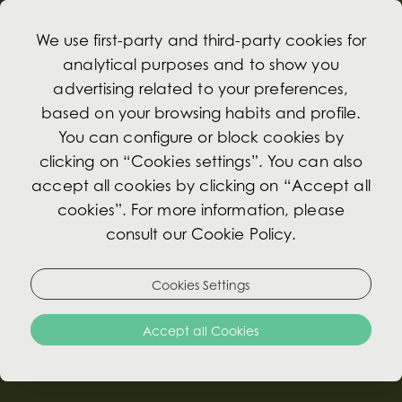
We use first-party and third-party cookies for
analytical purposes and to show you
advertising related to your preferences,
based on your browsing habits and profile.
Gin
You can configure or block cookies by
clicking on “Cookies settings”. You can also
Gin & Tonic
accept all cookies by clicking on “Accept all
cookies”. For more information, please
Gordon's 0.0% 12.00€
consult our Cookie Policy.
Served with a slice of lemon and Schweppes
tonic water.
Cookies Settings
Served with Lemon slice & Schweppes tonic
water
Accept all Cookies
Sharish Distillers cut (Portuguese Gin) €18.00