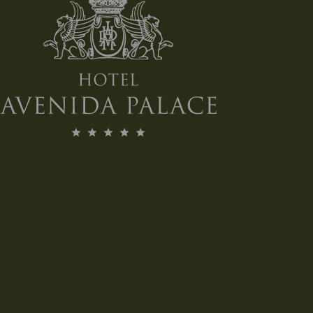
Bulldog €15.00
Served with a lemon twist, black pepper, and
Fever Tree Indian tonic water.
Served with lemon twist, black pepper and
Fever Tree Indian tonic water
Hendrick's €16.00
Served with cucumber and Fever Tree Indian
tonic water.
Served with Cucumber and Fever Tree Indian
tonic water
Tanqueray No. 16.00 €
Served with grapefruit, rosemary, and Fever Tree
Indian tonic water.